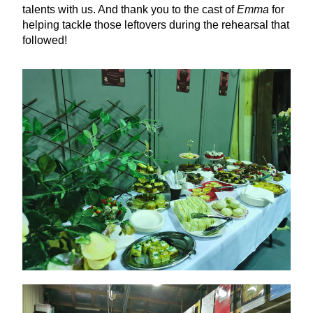
talents with us. And thank you to the cast of 
Emma
 for 
helping tackle those leftovers during the rehearsal that 
followed!