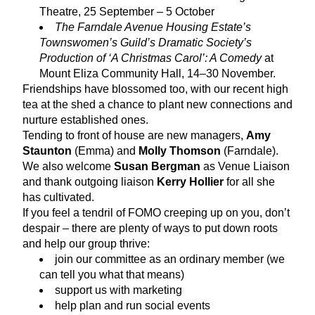
Theatre, 25 September – 5 October
The Farndale Avenue Housing Estate’s 
Townswomen’s Guild’s Dramatic Society’s 
Production of ‘A Christmas Carol’: A Comedy
 at 
Mount Eliza Community Hall, 14–30 November.
Friendships have blossomed too, with our recent high 
tea at the shed a chance to plant new connections and 
nurture established ones.
Tending to front of house are new managers, 
Amy 
Staunton
 (Emma) and 
Molly Thomson
 (Farndale). 
We also welcome 
Susan Bergman
 as Venue Liaison 
and thank outgoing liaison 
Kerry Hollier
 for all she 
has cultivated.
If you feel a tendril of FOMO creeping up on you, don’t 
despair – there are plenty of ways to put down roots 
and help our group thrive:
join our committee as an ordinary member (we 
can tell you what that means)
support us with marketing
help plan and run social events