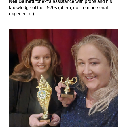
Neil Barnett
 for extra assistance with props and his 
knowledge of the 1920s (ahem, not from personal 
experience!)