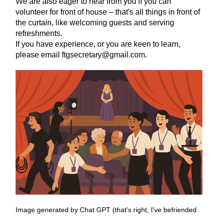
We are also eager to hear from you if you can 
volunteer for front of house – that's all things in front of 
the curtain, like welcoming guests and serving 
refreshments.
If you have experience, or you are keen to learn, 
please email ftgsecretary@gmail.com. 
Image generated by Chat GPT (that's right, I've befriended 