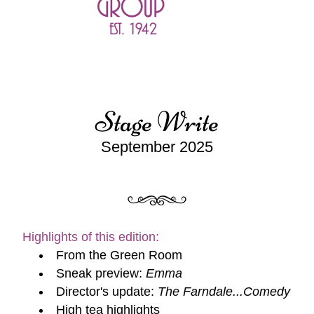
Stage Write
September 2025
Highlights of this edition:
From the Green Room
Sneak preview: 
Emma
Director's update: 
The Farndale...Comedy
High tea highlights