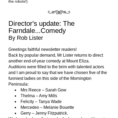
the robots!)
Director's update: The 
Farndale...Comedy
By Rob Lister
Greetings faithful newsletter readers! 
Back by popular demand, Mr Lister returns to direct 
another end-of-year comedy at Mount Eliza. 
Auditions were filled to the brim with talented actors 
and I am proud to say that we have chosen five of the 
funniest ladies on this side of the Mornington 
Peninsula:
Mrs Reece – Sarah Gow
Thelma – Amy Mills
Felicity – Tanya Wade
Mercedes – Melanie Bouette
Gerry – Jenny Fitzpatrick.