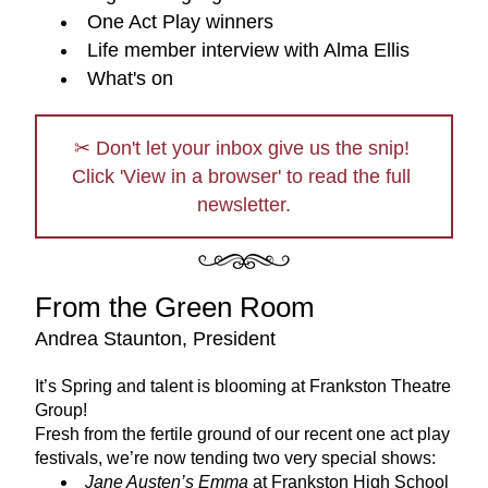
One Act Play winners
Life member interview with Alma Ellis
What's on
✂ Don't let your inbox give us the snip! 
Click 'View in a browser' to read the full 
newsletter.
From the Green Room
Andrea Staunton, President
It’s Spring and talent is blooming at Frankston Theatre 
Group!
Fresh from the fertile ground of our recent one act play 
festivals, we’re now tending two very special shows:
Jane Austen’s Emma
 at Frankston High School 