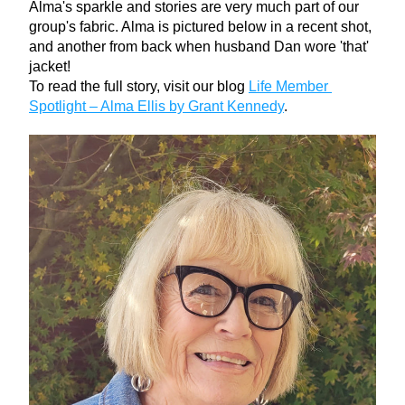
Alma's sparkle and stories are very much part of our 
group's fabric. Alma is pictured below in a recent shot, 
and another from back when husband Dan wore 'that' 
jacket!
To read the full story, visit our blog 
Life Member 
Spotlight – Alma Ellis by Grant Kennedy
.