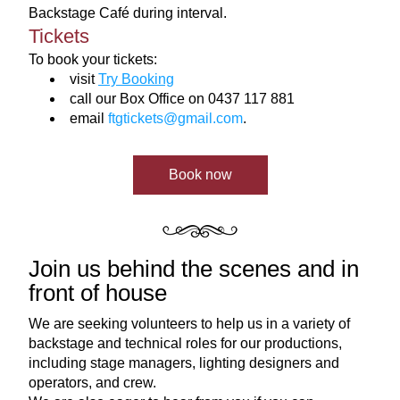
Backstage 
Café during interval.
Tickets
To book your tickets:
visit 
Try Booking
call our Box Office on 0437 117 881
email 
ftgtickets@gmail.com
.
Book now
Join us behind the scenes and in 
front of house
We are seeking volunteers to help us in a variety of 
backstage and technical roles for our productions, 
including stage managers, lighting designers and 
operators, and crew. 