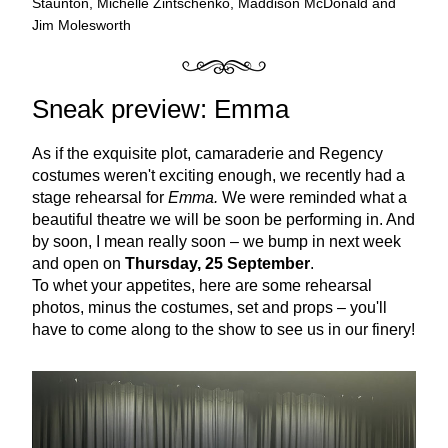
Staunton, Michelle Zintschenko, Maddison McDonald and 
Jim Molesworth
Sneak preview: Emma
As if the exquisite plot, camaraderie and Regency 
costumes weren't exciting enough, we recently had a 
stage rehearsal for 
Emma. 
We were reminded what a 
beautiful theatre we will be soon be performing in. And 
by soon, I mean really soon – we bump in next week 
and open on 
Thursday, 25 September
. 
To whet your appetites, here are some rehearsal 
photos, minus the costumes, set and props – you'll 
have to come along to the show to see us in our finery!