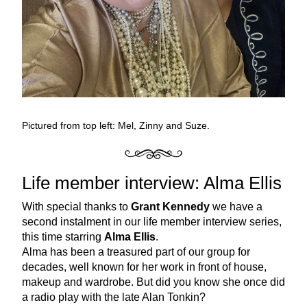
Pictured from top left: Mel, Zinny and Suze. 
Life member interview: Alma Ellis
With special thanks to 
Grant Kennedy
 we have a 
second instalment in our life member interview series, 
this time starring 
Alma Ellis
. 
Alma has been a treasured part of our group for 
decades, well known for her work in front of house, 
makeup and wardrobe. But did you know she once did 
a radio play with the late Alan Tonkin? 