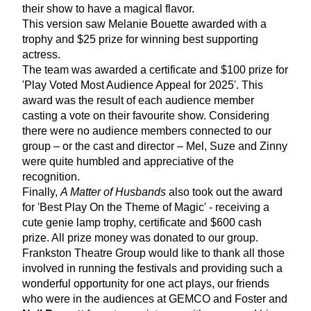
their show to have a magical flavor.
This version saw Melanie Bouette awarded with a 
trophy and $25 prize for winning best supporting 
actress.
The team was awarded a certificate and $100 prize for 
'Play Voted Most Audience Appeal for 2025'. This 
award was the result of each audience member 
casting a vote on their favourite show. Considering 
there were no audience members connected to our 
group – or the cast and director – Mel, Suze and Zinny 
were quite humbled and appreciative of the 
recognition. 
Finally, 
A Matter of Husbands
 also took out the award 
for 'Best Play On the Theme of Magic' - receiving a 
cute genie lamp trophy, certificate and $600 cash 
prize. All prize money was donated to our group. 
Frankston Theatre Group would like to thank all those 
involved in running the festivals and providing such a 
wonderful opportunity for one act plays, our friends 
who were in the audiences at GEMCO and Foster and 