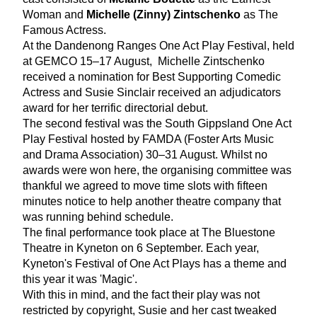
Woman and 
Michelle (Zinny) Zintschenko
 as The 
Famous Actress. 
At the Dandenong Ranges One Act Play Festival, held 
at GEMCO 15–17 August,  Michelle Zintschenko 
received a nomination for Best Supporting Comedic 
Actress and Susie Sinclair received an adjudicators 
award for her terrific directorial debut. 
The second festival was the South Gippsland One Act 
Play Festival hosted by FAMDA (Foster Arts Music 
and Drama Association) 30–31 August. Whilst no 
awards were won here, the organising committee was 
thankful we agreed to move time slots with fifteen 
minutes notice to help another theatre company that 
was running behind schedule. 
The final performance took place at The Bluestone 
Theatre in Kyneton on 6 September. Each year, 
Kyneton's Festival of One Act Plays has a theme and 
this year it was 'Magic'. 
With this in mind, and the fact their play was not 
restricted by copyright, Susie and her cast tweaked 