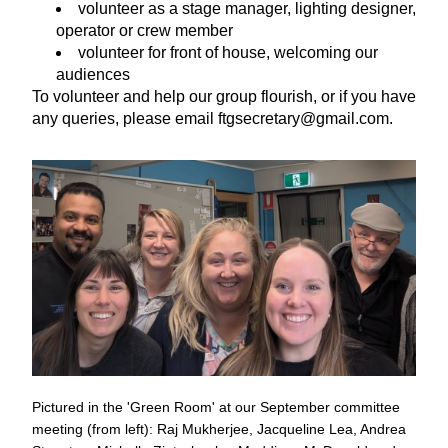
volunteer as a stage manager, lighting designer, 
operator or crew member
volunteer for front of house, welcoming our 
audiences
To volunteer and help our group flourish, or if you have 
any queries, please email ftgsecretary@gmail.com.
Pictured in the 'Green Room' at our September committee 
meeting (from left): Raj Mukherjee, Jacqueline Lea, Andrea 