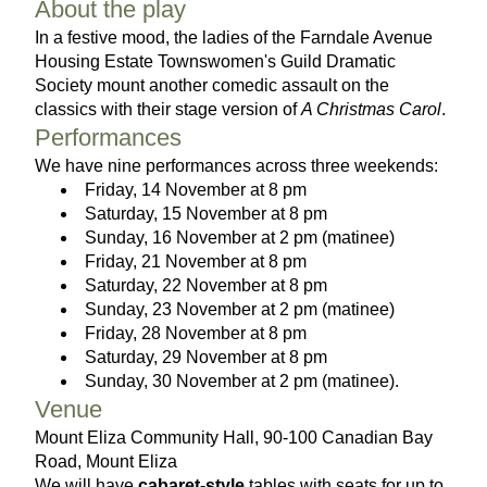
About the play
In a festive mood, the ladies of the Farndale Avenue 
Housing Estate Townswomen's Guild Dramatic 
Society mount another comedic assault on the 
classics with their stage version of 
A Christmas Carol
.
Performances
We have nine performances across three weekends:
Friday, 14 November at 8 pm
Saturday, 15 November at 8 pm
Sunday, 16 November at 2 pm (matinee)
Friday, 21 November at 8 pm 
Saturday, 22 November at 8 pm
Sunday, 23 November at 2 pm (matinee)
Friday, 28 November at 8 pm 
Saturday, 29 November at 8 pm
Sunday, 30 November at 2 pm (matinee).
Venue
Mount Eliza Community Hall, 90-100 Canadian Bay 
Road, Mount Eliza
We will have 
cabaret-style
 tables with seats for up to 