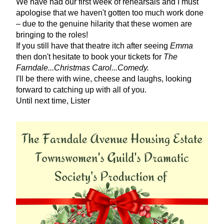
We have had our first week of rehearsals and I must 
apologise that we haven't gotten too much work done 
– due to the genuine hilarity that these women are 
bringing to the roles! 
If you still have that theatre itch after seeing 
Emma
then don't hesitate to book your tickets for 
The 
Farndale...Christmas Carol...Comedy.
I'll be there with wine, cheese and laughs, looking 
forward to catching up with all of you.
Until next time, Lister