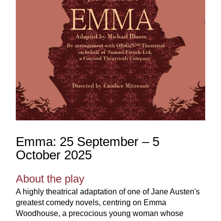
Emma: 25 September – 5 
October 2025
About the play
A highly theatrical adaptation of one of Jane Austen's 
greatest comedy novels, centring on Emma 
Woodhouse, a precocious young woman whose 