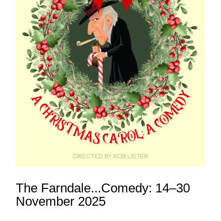
The Farndale...Comedy: 14–30 
November 2025