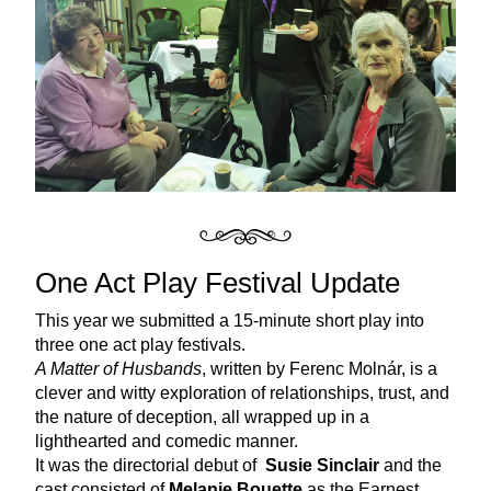
One Act Play Festival Update
This year we submitted a 15-minute short play into 
three one act play festivals. 
A Matter of Husbands
, written by Ferenc Molnár, is a 
clever and witty exploration of relationships, trust, and 
the nature of deception, all wrapped up in a 
lighthearted and comedic manner.
It was the directorial debut of  
Susie Sinclair
 and the 
cast consisted of 
Melanie Bouette
 as the Earnest 