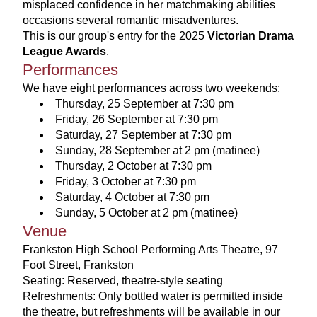
misplaced confidence in her matchmaking abilities 
occasions several romantic misadventures.
This is our group's entry for the 2025 
Victorian Drama 
League Awards
. 
Performances
We have eight performances across two weekends:
Thursday, 25 September at 7:30 pm
Friday, 26 September at 7:30 pm 
Saturday, 27 September at 7:30 pm
Sunday, 28 September at 2 pm (matinee)
Thursday, 2 October at 7:30 pm
Friday, 3 October at 7:30 pm
Saturday, 4 October at 7:30 pm
Sunday, 5 October at 2 pm (matinee)
Venue
Frankston High School Performing Arts Theatre, 97 
Foot Street, Frankston
Seating: Reserved, theatre-style seating
Refreshments: Only bottled water is permitted inside 
the theatre, but refreshments will be available in our 