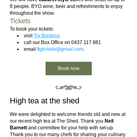
8 people. BYO wine, beer and refreshments to enjoy 
throughout the show.
Tickets
To book your tickets:
visit 
Try Booking
call our Box Office on 0437 117 881
email 
ftgtickets@gmail.com
.
Book now
High tea at the shed
We were delighted to welcome friends old and new at 
our recent high tea at The Shed. Thank you 
Neil 
Barnett
 and committee for your help with set-up. 
Thank you to our many chefs for sharing your culinary 